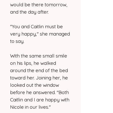
would be there tomorrow,
and the day after.
"You and Caitlin must be
very happy," she managed
to say.
With the same small smile
on his lips, he walked
around the end of the bed
toward her. Joining her, he
looked out the window
before he answered. "Both
Caitlin and I are happy with
Nicole in our lives."