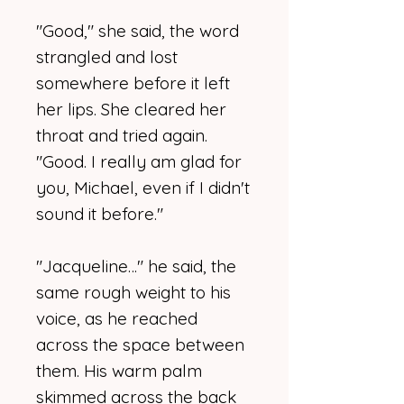
"Good," she said, the word
strangled and lost
somewhere before it left
her lips. She cleared her
throat and tried again.
"Good. I really am glad for
you, Michael, even if I didn't
sound it before."
"Jacqueline…" he said, the
same rough weight to his
voice, as he reached
across the space between
them. His warm palm
skimmed across the back