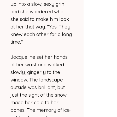
up into a slow, sexy grin
and she wondered what
she said to make him look
at her that way. "Yes. They
knew each other for a long
time."
Jacqueline set her hands
at her waist and walked
slowly, gingerly to the
window. The landscape
outside was brilliant, but
just the sight of the snow
made her cold to her
bones. The memory of ice-