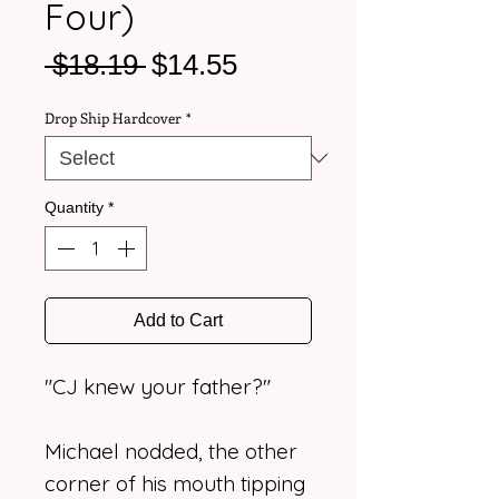
Four)
Regular
Sale
 $18.19 
$14.55
Price
Price
Drop Ship Hardcover
*
Quantity
*
Add to Cart
"CJ knew your father?"
Michael nodded, the other
corner of his mouth tipping