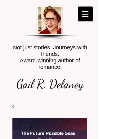
Not just stories. Journeys with
friends.
Award-winning author of
romance.
Gail R. Delaney