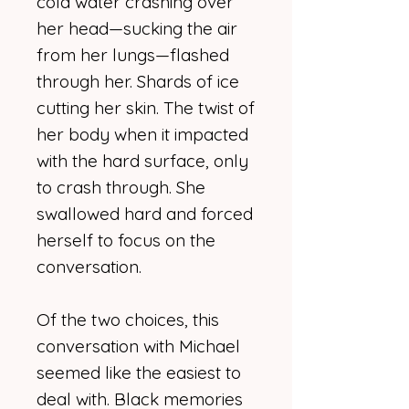
cold water crashing over
her head—sucking the air
from her lungs—flashed
through her. Shards of ice
cutting her skin. The twist of
her body when it impacted
with the hard surface, only
to crash through. She
swallowed hard and forced
herself to focus on the
conversation.
Of the two choices, this
conversation with Michael
seemed like the easiest to
deal with. Black memories