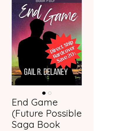
End Game
(Future Possible
Saga Book