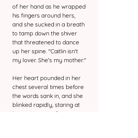
of her hand as he wrapped
his fingers around hers,
and she sucked in a breath
to tamp down the shiver
that threatened to dance
up her spine. "Caitlin isn't
my lover. She's my mother."
Her heart pounded in her
chest several times before
the words sank in, and she
blinked rapidly, staring at
him. "Excuse me?"
Momentarily thrown,
Jacqueline shook off the