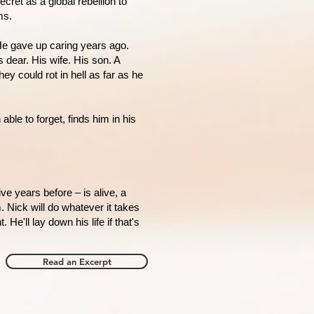
cret as a global rebellion to
ms.
He gave up caring years ago.
 dear. His wife. His son. A
ey could rot in hell as far as he
le to forget, finds him in his
ive years before – is alive, a
. Nick will do whatever it takes
. He'll lay down his life if that's
Read an Excerpt