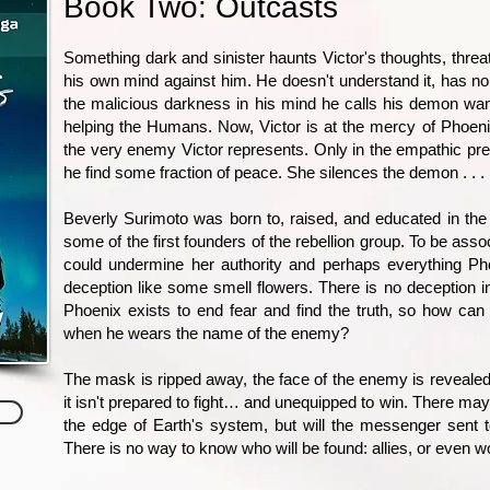
Book Two: Outcasts
Something dark and sinister haunts Victor's thoughts, threat
his own mind against him. He doesn't understand it, has no
the malicious darkness in his mind he calls his demon wan
helping the Humans. Now, Victor is at the mercy of Phoenix
the very enemy Victor represents. Only in the empathic pr
he find some fraction of peace. She silences the demon . . . 
Beverly Surimoto was born to, raised, and educated in the 
some of the first founders of the rebellion group. To be ass
could undermine her authority and perhaps everything Ph
deception like some smell flowers. There is no deception in
Phoenix exists to end fear and find the truth, so how c
when he wears the name of the enemy?
The mask is ripped away, the face of the enemy is revealed,
it isn't prepared to fight… and unequipped to win. There ma
the edge of Earth's system, but will the messenger sent t
There is no way to know who will be found: allies, or even 