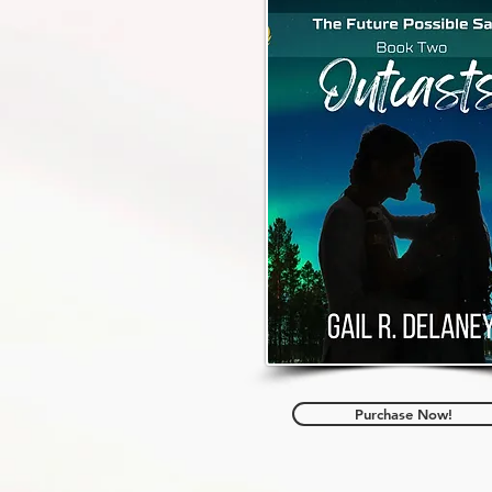
Purchase Now!