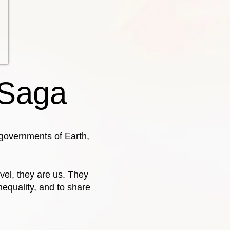
 Saga
e governments of Earth,
vel, they are us. They
nequality, and to share