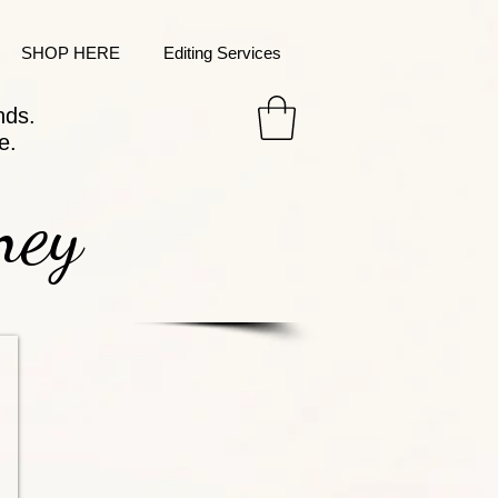
SHOP HERE
Editing Services
nds.
e.
ney