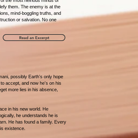
ne of the most heinous minds of
defy them. The enemy is at the
tions, mind-boggling truths, and
struction or salvation. No one
Read an Excerpt
ani, possibly Earth's only hope
s to accept, and now he's on his
get more lies in his absence,
lace in his new world. He
ogically, he understands he is
arn. He has found a family. Every
his existence.