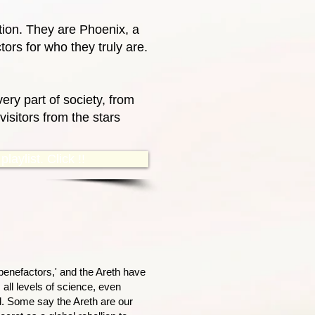
ction. They are Phoenix, a
ors for who they truly are.
ery part of society, from
isitors from the stars
laylist. Click !!
benefactors,' and the Areth have
 all levels of science, even
d. Some say the Areth are our