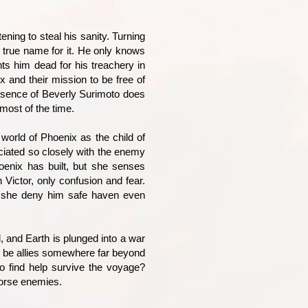
ening to steal his sanity. Turning
 true name for it. He only knows
ts him dead for his treachery in
 and their mission to be free of
esence of Beverly Surimoto does
most of the time.
world of Phoenix as the child of
ociated so closely with the enemy
oenix has built, but she senses
 Victor, only confusion and fear.
an she deny him safe haven even
 and Earth is plunged into a war
y be allies somewhere far beyond
o find help survive the voyage?
worse enemies.