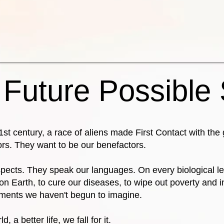
 Future Possible
21st century, a race of aliens made First Contact with th
ors. They want to be our benefactors.
pects. They speak our languages. On every biological le
n Earth, to cure our diseases, to wipe out poverty and i
ements we haven't begun to imagine.
, a better life, we fall for it.