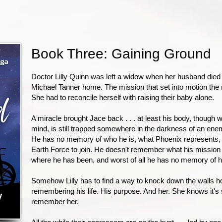
Book Three: Gaining Ground
Doctor Lilly Quinn was left a widow when her husband died 
Michael Tanner home. The mission that set into motion the re
She had to reconcile herself with raising their baby alone.
A miracle brought Jace back . . . at least his body, though w
mind, is still trapped somewhere in the darkness of an enem
He has no memory of who he is, what Phoenix represents
Earth Force to join. He doesn't remember what his mission
where he has been, and worst of all he has no memory of hi
Somehow Lilly has to find a way to knock down the walls h
remembering his life. His purpose. And her. She knows it's 
remember her.