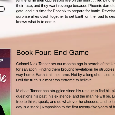
All the while their oppressors are on the hunt . . . led by o
their race, and they want revenge because Phoenix dared 
gate, and it is time for Phoenix to prepare for battle. Revela
surprise allies clash together to set Earth on the road to de
knows what is to come.
Book Four: End Game
Colonel Nick Tanner set out months ago in search of the Um
for salvation. Finding them brought revelations he struggle
way home. Earth isn’t the same. Not by a long shot. Lies be
until the truth is almost too extreme to believe.
Michael Tanner has struggled since his rescue to find his p
questions his past, his existence, and the man he will be. L
free to think, speak, and do whatever he chooses, and to le
day is a stark juxtaposition to the first twenty-five years of 