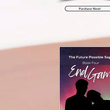
Purchase Now!