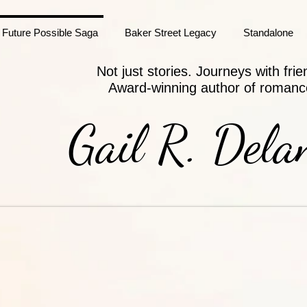
Future Possible Saga
Baker Street Legacy
Standalone
Not just stories. Journeys with frie
Award-winning author of romanc
Gail R. Dela