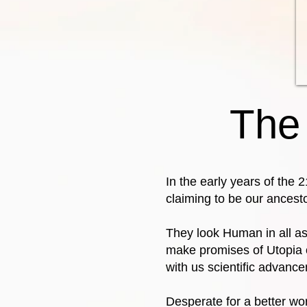
The
In the early years of the 
claiming to be our ancest
They look Human in all as
make promises of Utopia o
with us scientific advanc
Desperate for a better world