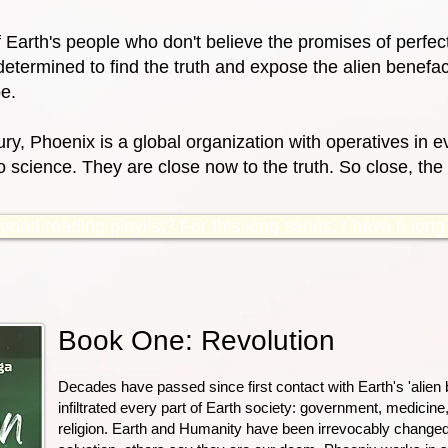
f Earth's people who don't believe the promises of perfe
determined to find the truth and expose the alien benefact
e.
ry, Phoenix is a global organization with operatives in ev
science. They are close now to the truth. So close, the v
ood reading playlist? For this long series, I have a long p
Book One: Revolution
Decades have passed since first contact with Earth's 'alien 
infiltrated every part of Earth society: government, medicine,
religion. Earth and Humanity have been irrevocably change