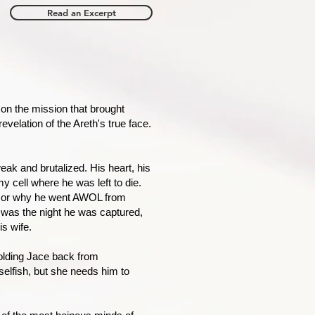
Read an Excerpt
on the mission that brought
velation of the Areth's true face.
eak and brutalized. His heart, his
y cell where he was left to die.
, or why he went AWOL from
 was the night he was captured,
s wife.
olding Jace back from
selfish, but she needs him to