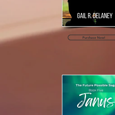
Purchase Now!