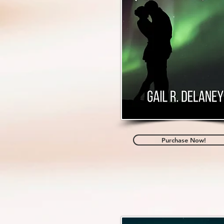
Purchase Now!