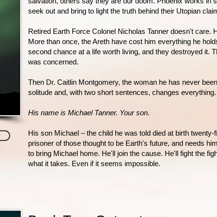
salvation, others say they are our doom. Phoenix works in se
seek out and bring to light the truth behind their Utopian clai
Retired Earth Force Colonel Nicholas Tanner doesn't care. 
More than once, the Areth have cost him everything he holds
second chance at a life worth living, and they destroyed it. Th
was concerned.
Then Dr. Caitlin Montgomery, the woman he has never been ab
solitude and, with two short sentences, changes everything.
His name is Michael Tanner. Your son.
His son Michael – the child he was told died at birth twenty-f
prisoner of those thought to be Earth's future, and needs him
to bring Michael home. He'll join the cause. He'll fight the fight
what it takes. Even if it seems impossible.