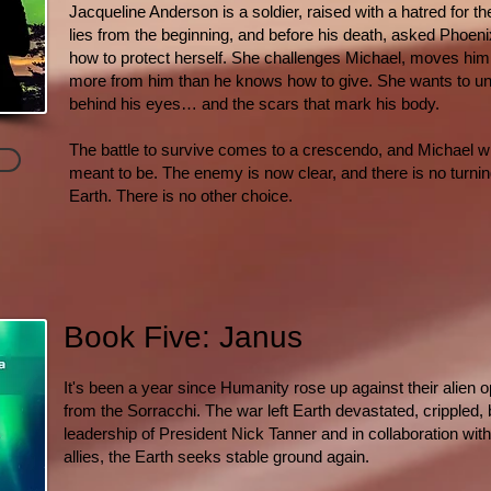
Jacqueline Anderson is a soldier, raised with a hatred for th
lies from the beginning, and before his death, asked Phoenix
how to protect herself. She challenges Michael, moves hi
more from him than he knows how to give. She wants to u
behind his eyes… and the scars that mark his body.
The battle to survive comes to a crescendo, and Michael wil
meant to be. The enemy is now clear, and there is no turning
Earth. There is no other choice.
Book Five: Janus
It's been a year since Humanity rose up against their alien
from the Sorracchi. The war left Earth devastated, crippled,
leadership of President Nick Tanner and in collaboration wi
allies, the Earth seeks stable ground again.