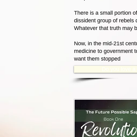
There is a small portion o
dissident group of rebels 
Whatever that truth may b
Now, in the mid-21st centu
medicine to government to 
want them stopped
Do you love a g