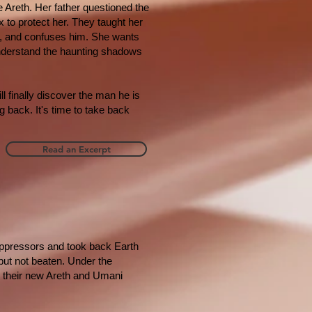
e Areth. Her father questioned the
 to protect her. They taught her
m, and confuses him. She wants
nderstand the haunting shadows
l finally discover the man he is
 back. It's time to take back
Read an Excerpt
 oppressors and took back Earth
 but not beaten. Under the
th their new Areth and Umani