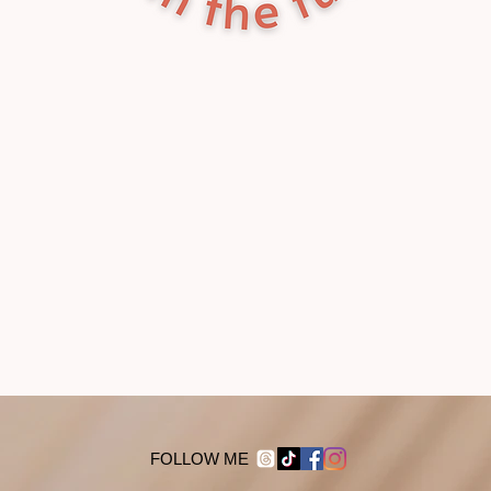
FOLLOW ME