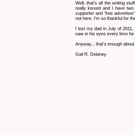
Well, that's all the writing st
really kissed and I have two
supporter and 'free advertiser
not here. I'm so thankful for th
I lost my dad in July of 2011,
saw in his eyes every time he 
Anyway... that's enough about 
Gail R. Delaney