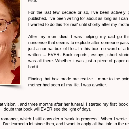
else.
For the last few decade or so, I've been actively
published. I've been writing for about as long as I can
I wanted to do this 'for real' until shortly after my moth
After my mom died, I was helping my dad go thr
nonsense that seems to explode after someone passe
just a normal box of files. In this box, no word of a 
written ... EVER. Book reports, essays, short stories
was all there. Whether it was just a piece of paper o
had it.
Finding that box made me realize... more to the poi
mother had seen all my life. I was a writer.
at vision... and three months after her funeral, I started my first 'book f
. I doubt that book will EVER see the light of day).
romance, which I still consider a 'work in progress'. When I wrote it
 I've learned a lot since then, and I want to apply all that info to the