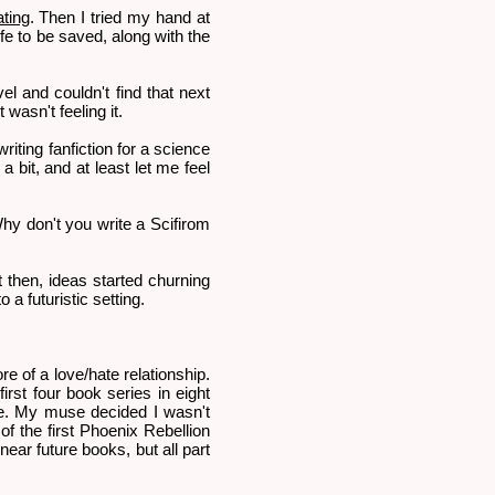
ting
. Then I tried my hand at
fe to be saved, along with the
vel and couldn't find that next
 wasn't feeling it.
iting fanfiction for a science
 bit, and at least let me feel
Why don't you write a Scifirom
ut then, ideas started churning
a futuristic setting.
e of a love/hate relationship.
irst four book series in eight
ope. My muse decided I wasn't
 of the first Phoenix Rebellion
ear future books, but all part