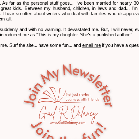
uff. As far as the personal stuff goes... I've been married for nearly 3
 great kids. Between my husband, children, in laws and dad... I'
'. I hear so often about writers who deal with families who disapprove
em all.
 suddenly and with no warning. It devastated me. But, I will never, ev
introduced me as "This is my daughter. She's a published author."
me. Surf the site... have some fun... and
email me
if you have a que