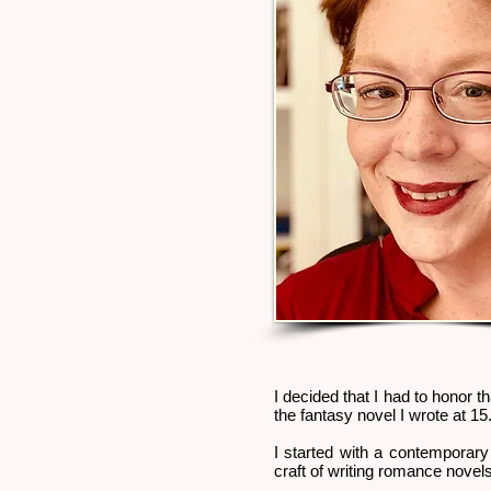
I decided that I had to honor th
the fantasy novel I wrote at 15
I started with a contemporary 
craft of writing romance novels.