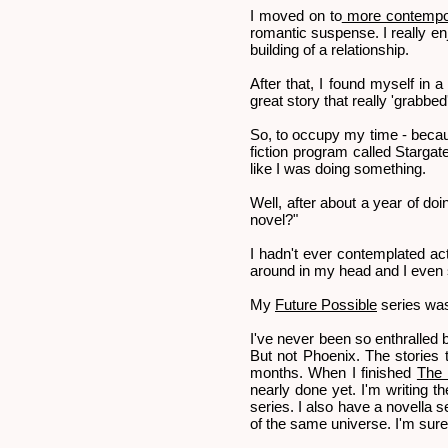
I moved on to
more contempor
romantic suspense. I really en
building of a relationship.
After that, I found myself in a
great story that really 'grabbed
So, to occupy my time - because
fiction program called Stargate
like I was doing something.
Well, after about a year of do
novel?"
I hadn't ever contemplated actu
around in my head and I even sa
My
Future Possible
series wa
I've never been so enthralled 
But not Phoenix. The stories to
months. When I finished
The 
nearly done yet. I'm writing t
series. I also have a novella se
of the same universe. I'm sur