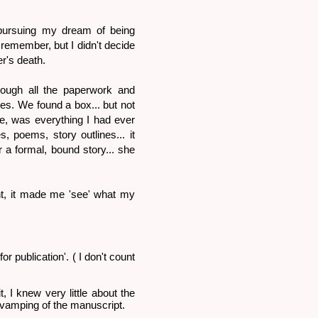
 pursuing my dream of being
 remember, but I didn't decide
er's death.
ough all the paperwork and
s. We found a box... but not
lie, was everything I had ever
, poems, story outlines... it
r a formal, bound story... she
nt, it made me 'see' what my
or publication'. ( I don't count
, I knew very little about the
 revamping of the manuscript.