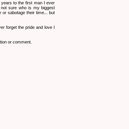
0 years to the first man I ever
m not sure who is my biggest
 or sabotage their time... but
er forget the pride and love I
stion or comment.