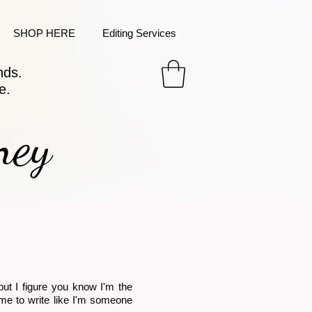
SHOP HERE
Editing Services
nds.
e.
ney
but I figure you know I'm the
or me to write like I'm someone