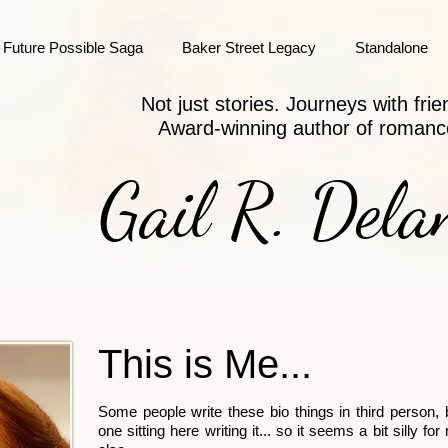
Future Possible Saga
Baker Street Legacy
Standalone
Not just stories. Journeys with frie
Award-winning author of romanc
Gail R. Dela
This is Me...
Some people write these bio things in third person, 
one sitting here writing it... so it seems a bit silly f