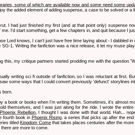
aries, some of which are available now and some need some upda
joy the added element of adding suspense, a case to be solved or a li
 rut. I had just finished my first (and at that point only) suspense no
' me. I'd start something, get a few chapters in, and quit because I just
 Lord knows, I can't just have free time laying about - I dabbled in wr
 SG-1. Writing the fanfiction was a nice release, it let my muse play a
ing this, my critique partners started prodding me with the question "
ally writing sci fi outside of fanfiction, so I was reluctant at first. B
w some ways that I could convert previously 'defunct' storylines into 
s born.
by a book or books when I'm writing them. Sometimes, it's almost mor
ld themselves, and I was just along for the ride. I wrote the entire f
Phoenix Rebellion
, I thought I was done with that world. Hah... n
he fourth book in
Phoenix Rising
, a series that picks up after the end
ries titled
Kingdom Come
that takes places centuries after the more n
e there are more to come.