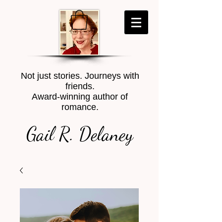
Not just stories. Journeys with
friends.
Award-winning author of
romance.
Gail R. Delaney