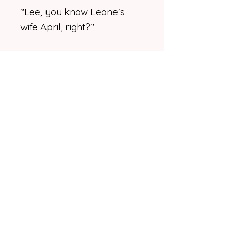
"Lee, you know Leone's
wife April, right?"
"Oh, yeah," he said with a
wide smile, his voice clear
and sharp. He extended his
hand to Leone on the other
side of the table from
Missy. "Good to see you,
man." Then he turned
enough to see April.
And Missy.
Lee's casual smile eased