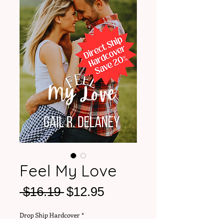
Feel My Love
Regular
Sale
 $16.19 
$12.95
Price
Price
Drop Ship Hardcover
*