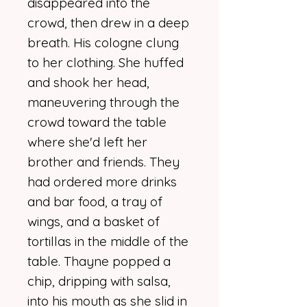
disappeared into the
crowd, then drew in a deep
breath. His cologne clung
to her clothing. She huffed
and shook her head,
maneuvering through the
crowd toward the table
where she'd left her
brother and friends. They
had ordered more drinks
and bar food, a tray of
wings, and a basket of
tortillas in the middle of the
table. Thayne popped a
chip, dripping with salsa,
into his mouth as she slid in