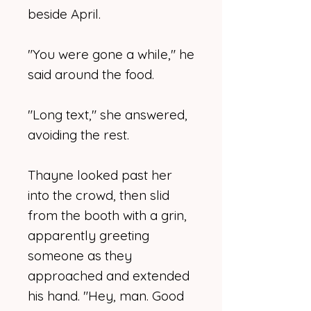
beside April.
"You were gone a while," he
said around the food.
"Long text," she answered,
avoiding the rest.
Thayne looked past her
into the crowd, then slid
from the booth with a grin,
apparently greeting
someone as they
approached and extended
his hand. "Hey, man. Good