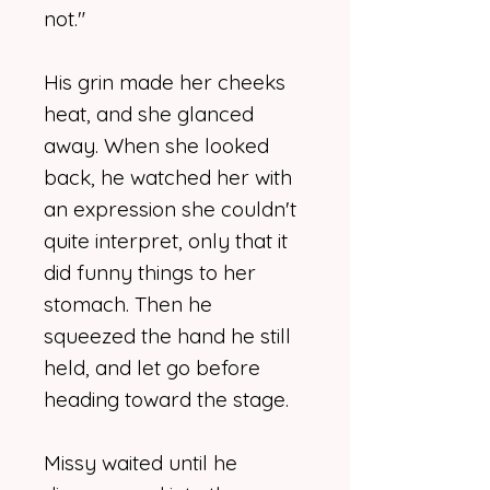
not."
His grin made her cheeks
heat, and she glanced
away. When she looked
back, he watched her with
an expression she couldn't
quite interpret, only that it
did funny things to her
stomach. Then he
squeezed the hand he still
held, and let go before
heading toward the stage.
Missy waited until he