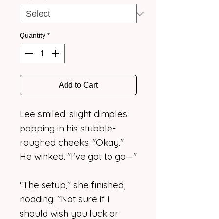
Quantity
*
Add to Cart
Lee smiled, slight dimples
popping in his stubble-
roughed cheeks. "Okay."
He winked. "I've got to go—"
"The setup," she finished,
nodding. "Not sure if I
should wish you luck or