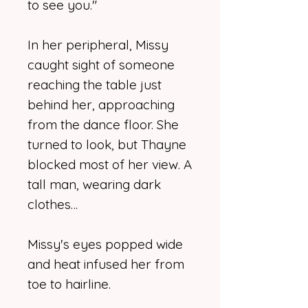
to see you."
In her peripheral, Missy
caught sight of someone
reaching the table just
behind her, approaching
from the dance floor. She
turned to look, but Thayne
blocked most of her view. A
tall man, wearing dark
clothes…
Missy's eyes popped wide
and heat infused her from
toe to hairline.