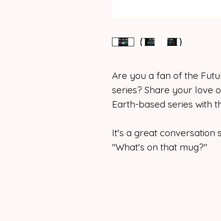
Are you a fan of the Futu
series? Share your love of
Earth-based series with 
It's a great conversatio
"What's on that mug?"