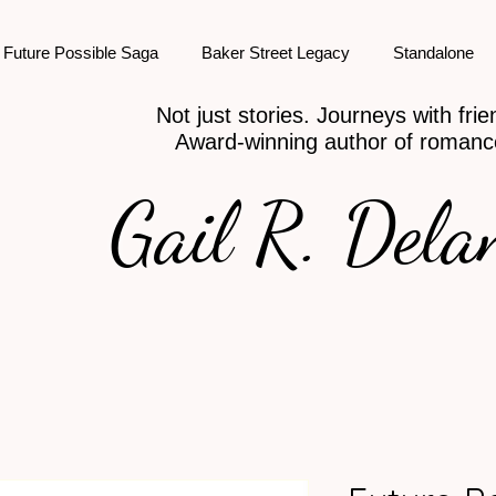
Future Possible Saga
Baker Street Legacy
Standalone
Not just stories. Journeys with frie
Award-winning author of romanc
Gail R. Dela