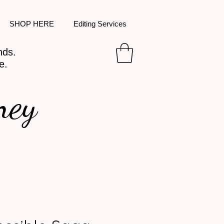
SHOP HERE
Editing Services
nds.
e.
ney