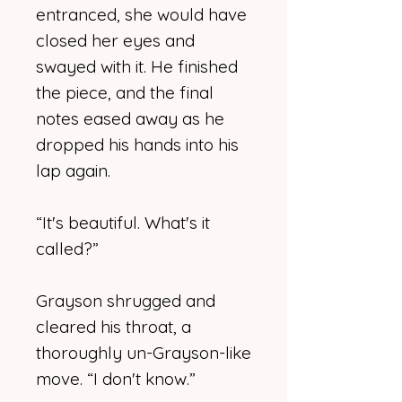
entranced, she would have
closed her eyes and
swayed with it. He finished
the piece, and the final
notes eased away as he
dropped his hands into his
lap again.
“It's beautiful. What's it
called?”
Grayson shrugged and
cleared his throat, a
thoroughly un-Grayson-like
move. “I don't know.”