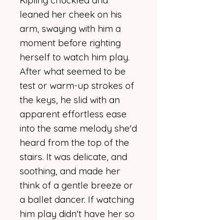
Kipling chuckled and
leaned her cheek on his
arm, swaying with him a
moment before righting
herself to watch him play.
After what seemed to be
test or warm-up strokes of
the keys, he slid with an
apparent effortless ease
into the same melody she'd
heard from the top of the
stairs. It was delicate, and
soothing, and made her
think of a gentle breeze or
a ballet dancer. If watching
him play didn't have her so