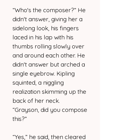
“Who's the composer?” He
didn't answer, giving her a
sidelong look, his fingers
laced in his lap with his
thumbs rolling slowly over
and around each other. He
didn't answer but arched a
single eyebrow. Kipling
squinted, a niggling
realization skimming up the
back of her neck.
“Grayson, did you compose
this?”
“Yes,” he said, then cleared