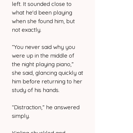
left. It sounded close to
what he'd been playing
when she found him, but
not exactly.
“You never said why you
were up in the middle of
the night playing piano,”
she said, glancing quickly at
him before returning to her
study of his hands.
“Distraction,” he answered
simply.