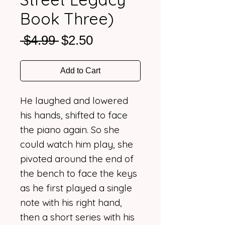
Book Three)
Regular
Sale
 $4.99 
$2.50
Price
Price
Add to Cart
He laughed and lowered
his hands, shifted to face
the piano again. So she
could watch him play, she
pivoted around the end of
the bench to face the keys
as he first played a single
note with his right hand,
then a short series with his