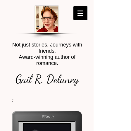
Not just stories. Journeys with
friends.
Award-winning author of
romance.
Gail R. Delaney