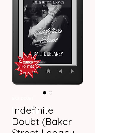
SKU: DOUBT
Indefinite
Doubt (Baker
Street Legacy