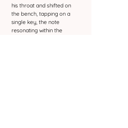
his throat and shifted on
the bench, tapping on a
single key, the note
resonating within the
antique body of the piano.
“It's rough, I suppose.
Needs work.”
“How long have you been
working on it?”
He sighed and bobbed his
head back and forth,
wrinkling his nose as if
considering some extensive