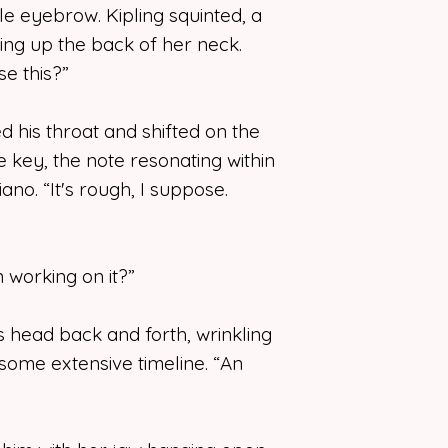
e eyebrow. Kipling squinted, a
ming up the back of her neck.
e this?”
ed his throat and shifted on the
e key, the note resonating within
ano. “It's rough, I suppose.
working on it?”
 head back and forth, wrinkling
 some extensive timeline. “An