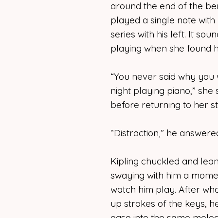
around the end of the ben
played a single note with 
series with his left. It s
playing when she found hi
“You never said why you 
night playing piano,” she 
before returning to her s
“Distraction,” he answere
Kipling chuckled and lea
swaying with him a momen
watch him play. After wh
up strokes of the keys, he
ease into the same melod