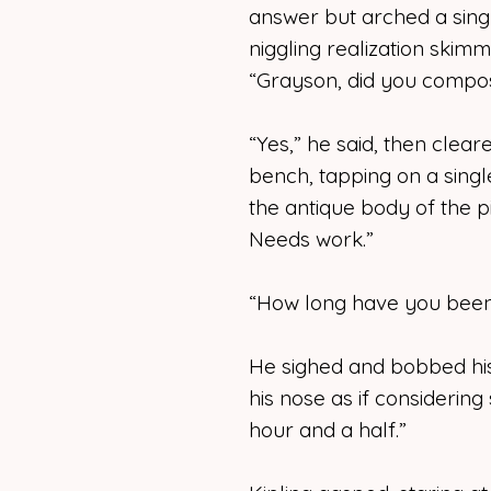
answer but arched a singl
niggling realization skim
“Grayson, did you compos
“Yes,” he said, then clear
bench, tapping on a singl
the antique body of the pi
Needs work.”
“How long have you been 
He sighed and bobbed his
his nose as if considering
hour and a half.”