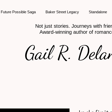
Future Possible Saga
Baker Street Legacy
Standalone
Not just stories. Journeys with frie
Award-winning author of romanc
Gail R. Dela