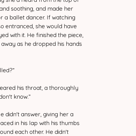
e, and soothing, and made her
r a ballet dancer. If watching
 so entranced, she would have
d with it. He finished the piece,
d away as he dropped his hands
alled?”
ared his throat, a thoroughly
don't know.”
 didn't answer, giving her a
 laced in his lap with his thumbs
round each other. He didn't