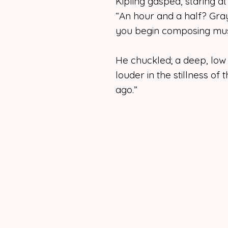
Kipling gasped, staring a
“An hour and a half? Gra
you begin composing mus
He chuckled; a deep, low
louder in the stillness of
ago.”