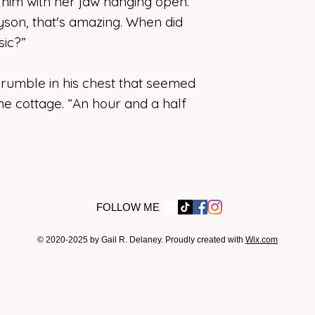
t him with her jaw hanging open.
yson, that's amazing. When did
ic?”
 rumble in his chest that seemed
 the cottage. “An hour and a half
FOLLOW ME
© 2020-2025 by Gail R. Delaney. Proudly created with
Wix.com