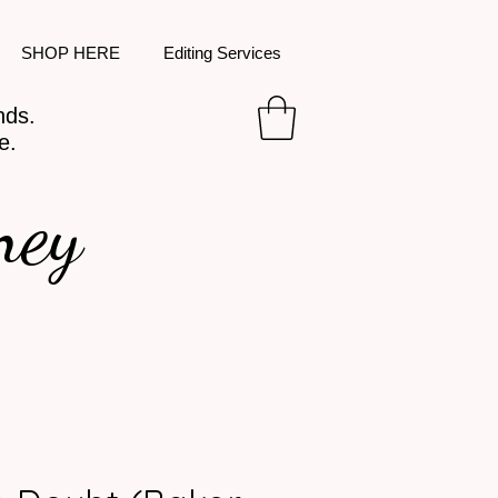
SHOP HERE
Editing Services
nds.
e.
ney