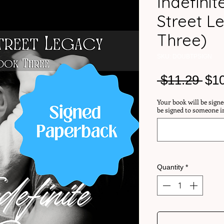
Indefini
Street L
Three)
SKU: DOUBTPSIGN
Reg
 $11.29 
$1
Pri
Your book will be signe
be signed to someone i
Quantity
*