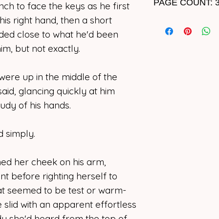
PAGE COUNT: 
ch to face the keys as he first
storyline, please 
usage.
of terroristic viol
his right hand, then a short
The psychotic purs
real-world events,
apart again. Lang
ounded close to what he'd been
I support artists o
violence, gun viol
game, and he want
photographers, co
m, but not exactly.
characters struggl
Grayson’s soul. If
narrators, or write
of someone close
until she breaks o
form should rema
were up in the middle of the
accepts Howell’s tr
Though in passing
said, glancing quickly at him
I deny
any
and
all
view of a non-pro
Betrayal cuts deep
tudy of his hands.
or implied, for my
themes of ableism
end, will the reali
program to “learn”
regarding her hea
than Kipling can a
the copyright ow
d simply.
strong enough or w
use, replicate, or
means not initiat
ned her cheek on his arm,
In the end… any tru
owner.
doubt.
t before righting herself to
at seemed to be test or warm-
 slid with an apparent effortless
y she'd heard from the top of