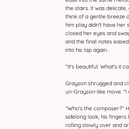
the stairs. It was delicat
think of a gentle breeze o
him play didn't have her
closed her eyes and swaye
and the final notes ease
into his lap again.
“It's beautiful. What's it c
Grayson shrugged and cle
un-Grayson-like move. “I 
“Who's the composer?” He
sidelong look, his fingers
rolling slowly over and a