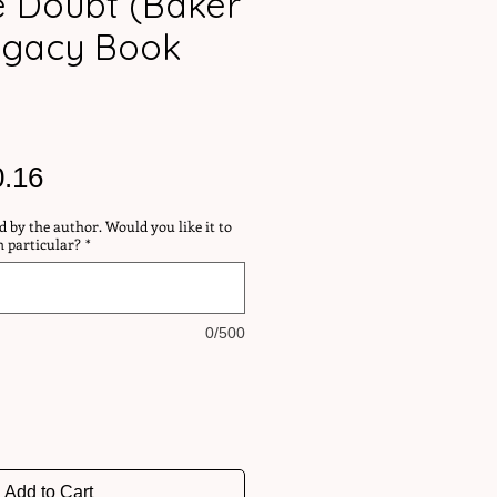
te Doubt (Baker
egacy Book
ular
Sale
0.16
ce
Price
d by the author. Would you like it to
n particular?
*
0/500
Add to Cart