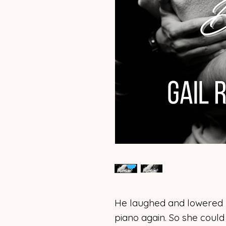
He laughed and lowered hi
piano again. So she could