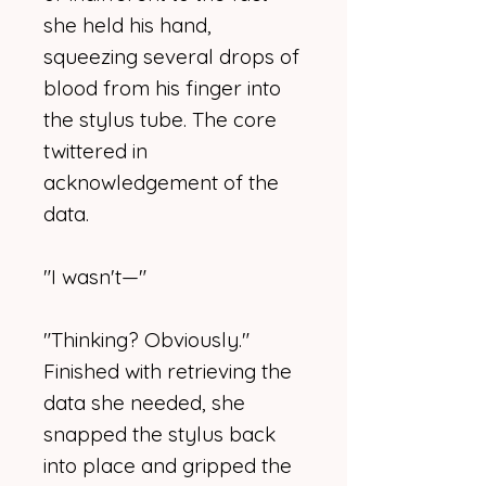
she held his hand,
squeezing several drops of
blood from his finger into
the stylus tube. The core
twittered in
acknowledgement of the
data.
"I wasn't—"
"Thinking? Obviously."
Finished with retrieving the
data she needed, she
snapped the stylus back
into place and gripped the