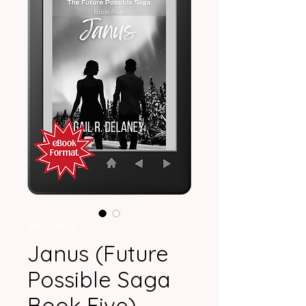
SKU: JANUS
Janus (Future
Possible Saga
Book Five)