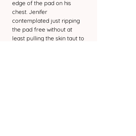
edge of the pad on his
chest. Jenifer
contemplated just ripping
the pad free without at
least pulling the skin taut to
ease the removal, but in
the end she remembered
she hated ripping off
bandages just as much as
anyone else. She laid her
hand against his warm skin,
bracing it slightly before
gripping the electrode
edge and yanking hard.
"Bloody hell!"