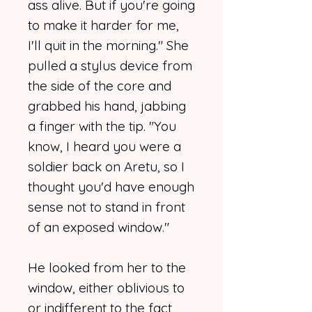
ass alive. But if you're going
to make it harder for me,
I'll quit in the morning." She
pulled a stylus device from
the side of the core and
grabbed his hand, jabbing
a finger with the tip. "You
know, I heard you were a
soldier back on Aretu, so I
thought you'd have enough
sense not to stand in front
of an exposed window."
He looked from her to the
window, either oblivious to
or indifferent to the fact