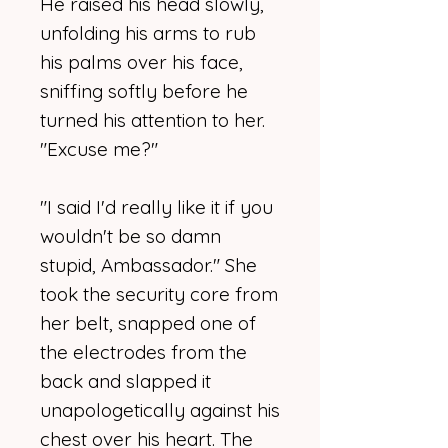
He raised his head slowly,
unfolding his arms to rub
his palms over his face,
sniffing softly before he
turned his attention to her.
"Excuse me?"
"I said I'd really like it if you
wouldn't be so damn
stupid, Ambassador." She
took the security core from
her belt, snapped one of
the electrodes from the
back and slapped it
unapologetically against his
chest over his heart. The