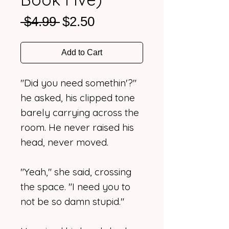
Regular
Sale
 $4.99 
$2.50
Price
Price
Add to Cart
"Did you need somethin'?"
he asked, his clipped tone
barely carrying across the
room. He never raised his
head, never moved.
"Yeah," she said, crossing
the space. "I need you to
not be so damn stupid."