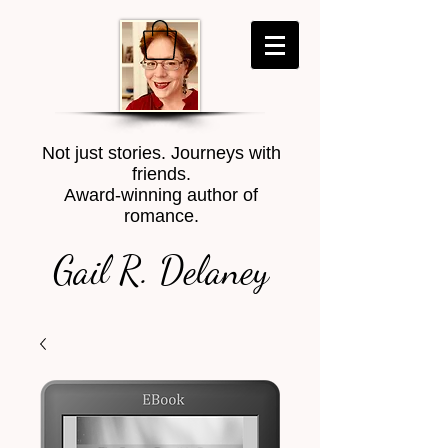
Not just stories. Journeys with
friends.
Award-winning author of
romance.
Gail R. Delaney