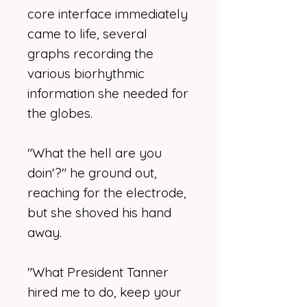
core interface immediately
came to life, several
graphs recording the
various biorhythmic
information she needed for
the globes.
"What the hell are you
doin'?" he ground out,
reaching for the electrode,
but she shoved his hand
away.
"What President Tanner
hired me to do, keep your