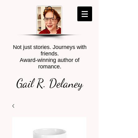
Not just stories. Journeys with
friends.
Award-winning author of
romance.
Gail R. Delaney