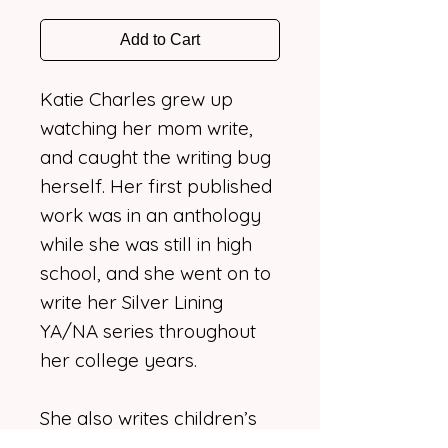
Add to Cart
Katie Charles grew up
watching her mom write,
and caught the writing bug
herself. Her first published
work was in an anthology
while she was still in high
school, and she went on to
write her Silver Lining
YA/NA series throughout
her college years.
She also writes children’s
books now that she is a