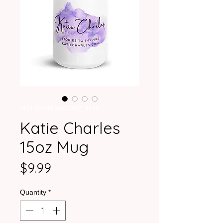
SKU: 6A348B4672407_4830
Katie Charles
15oz Mug
Price
$9.99
Quantity
*