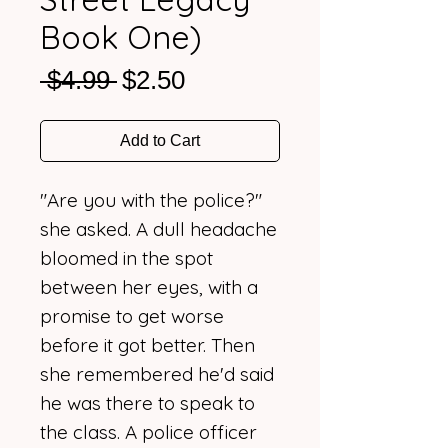
Book One)
Regular
Sale
 $4.99 
$2.50
Price
Price
Add to Cart
"Are you with the police?"
she asked. A dull headache
bloomed in the spot
between her eyes, with a
promise to get worse
before it got better. Then
she remembered he'd said
he was there to speak to
the class. A police officer