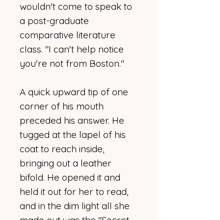
wouldn't come to speak to
a post-graduate
comparative literature
class. "I can't help notice
you're not from Boston."
A quick upward tip of one
corner of his mouth
preceded his answer. He
tugged at the lapel of his
coat to reach inside,
bringing out a leather
bifold. He opened it and
held it out for her to read,
and in the dim light all she