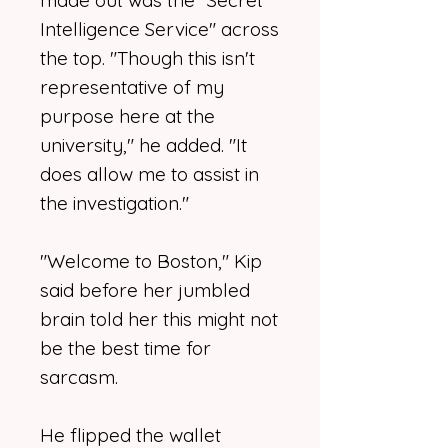
made out was the "Secret
Intelligence Service" across
the top. "Though this isn't
representative of my
purpose here at the
university," he added. "It
does allow me to assist in
the investigation."
"Welcome to Boston," Kip
said before her jumbled
brain told her this might not
be the best time for
sarcasm.
He flipped the wallet