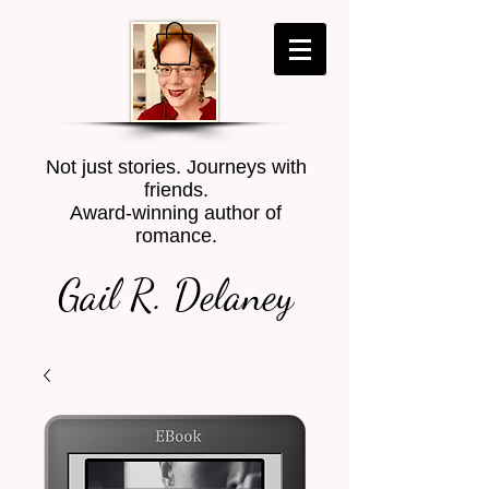
Not just stories. Journeys with
friends.
Award-winning author of
romance.
Gail R. Delaney