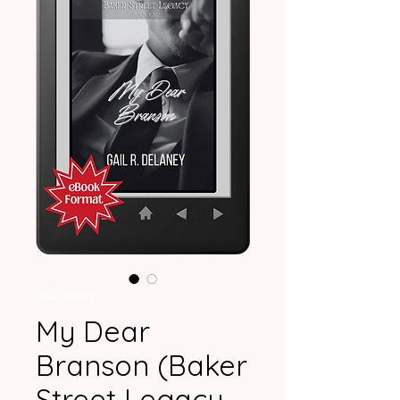
SKU: BRAN
My Dear
Branson (Baker
Street Legacy