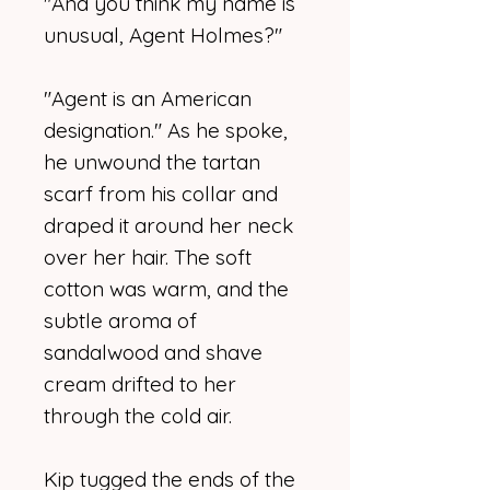
"And you think my name is
unusual, Agent Holmes?"
"Agent is an American
designation." As he spoke,
he unwound the tartan
scarf from his collar and
draped it around her neck
over her hair. The soft
cotton was warm, and the
subtle aroma of
sandalwood and shave
cream drifted to her
through the cold air.
Kip tugged the ends of the