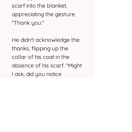
scarf into the blanket,
appreciating the gesture.
"Thank you."
He didn't acknowledge the
thanks, flipping up the
collar of his coat in the
absence of his scarf. "Might
I ask, did you notice
anything or anyone
unusual before you left the
hall?" he asked.
Kip tugged the blanket
around her, avoiding with