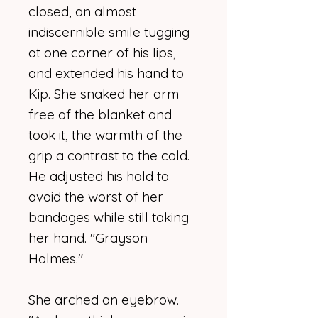
closed, an almost
indiscernible smile tugging
at one corner of his lips,
and extended his hand to
Kip. She snaked her arm
free of the blanket and
took it, the warmth of the
grip a contrast to the cold.
He adjusted his hold to
avoid the worst of her
bandages while still taking
her hand. "Grayson
Holmes."
She arched an eyebrow.