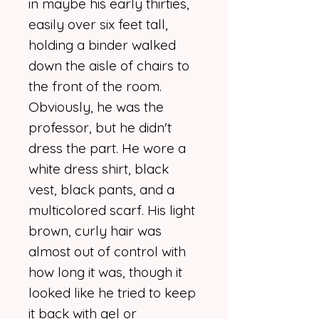
in maybe his early thirties,
easily over six feet tall,
holding a binder walked
down the aisle of chairs to
the front of the room.
Obviously, he was the
professor, but he didn't
dress the part. He wore a
white dress shirt, black
vest, black pants, and a
multicolored scarf. His light
brown, curly hair was
almost out of control with
how long it was, though it
looked like he tried to keep
it back with gel or