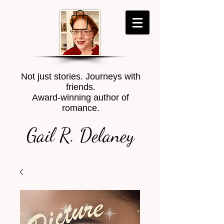
Not just stories. Journeys with
friends.
Award-winning author of
romance.
Gail R. Delaney