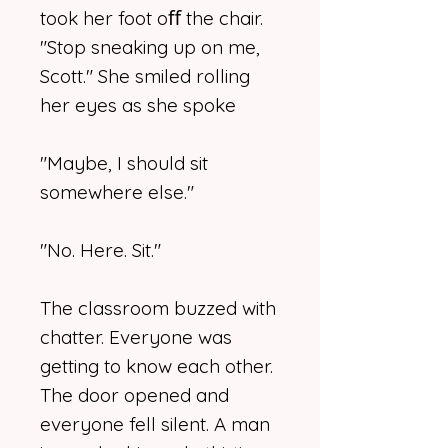
took her foot oﬀ the chair.
"Stop sneaking up on me,
Scott." She smiled rolling
her eyes as she spoke
"Maybe, I should sit
somewhere else."
"No. Here. Sit."
The classroom buzzed with
chatter. Everyone was
getting to know each other.
The door opened and
everyone fell silent. A man