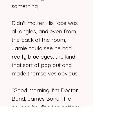
something.
Didn't matter. His face was
all angles, and even from
the back of the room,
Jamie could see he had
really blue eyes, the kind
that sort of pop out and
made themselves obvious.
"Good morning. I'm Doctor
Bond, James Bond." He
paused holding the bottom
of his vest. He had a slight
accent, British, probably