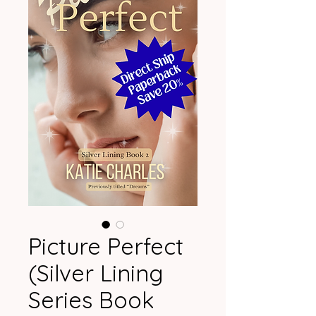
Picture Perfect
(Silver Lining
Series Book