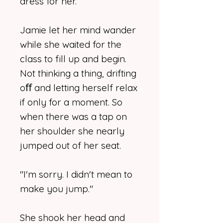
dress for her.
Jamie let her mind wander
while she waited for the
class to fill up and begin.
Not thinking a thing, drifting
oﬀ and letting herself relax
if only for a moment. So
when there was a tap on
her shoulder she nearly
jumped out of her seat.
"I'm sorry. I didn't mean to
make you jump."
She shook her head and