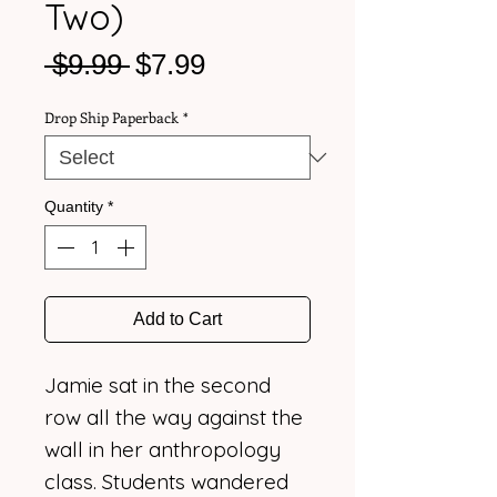
Two)
Regular
Sale
 $9.99 
$7.99
Price
Price
Drop Ship Paperback
*
Quantity
*
Add to Cart
Jamie sat in the second
row all the way against the
wall in her anthropology
class. Students wandered