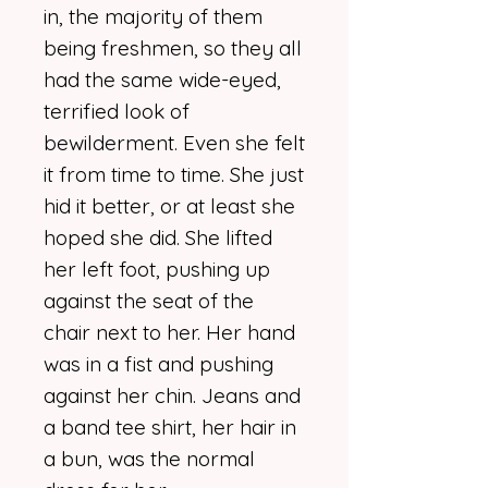
in, the majority of them
being freshmen, so they all
had the same wide-eyed,
terrified look of
bewilderment. Even she felt
it from time to time. She just
hid it better, or at least she
hoped she did. She lifted
her left foot, pushing up
against the seat of the
chair next to her. Her hand
was in a fist and pushing
against her chin. Jeans and
a band tee shirt, her hair in
a bun, was the normal