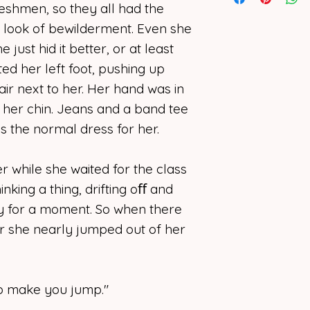
attend Clarkmore 
I support artists o
eshmen, so they all had the
dreams of being a 
photographers, co
d look of bewilderment. Even she
narrators, or write
e just hid it better, or at least
Jamie has this ima
form should rema
ted her left foot, pushing up
perfect life. Two l
together. Maybe e
I deny
any
and
all
air next to her. Her hand was in
to have. She want
or implied, for my
t her chin. Jeans and a band tee
friends with roo
program to “learn”
was the normal dress for her.
believes one of th
the copyright ow
she so desperatel
use, replicate, or
 while she waited for the class
means not initiat
She also finds com
owner.
hinking a thing, drifting oﬀ and
Prof. Drew Bond. H
nly for a moment. So when there
her heart where her
r she nearly jumped out of her
Pictures can be f
is what you make 
severe reality ch
 to make you jump."
make Jamie see wh