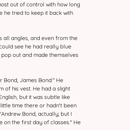
ost out of control with how long
ke he tried to keep it back with
as all angles, and even from the
could see he had really blue
 of pop out and made themselves
or Bond, James Bond." He
 of his vest. He had a slight
nglish, but it was subtle like
ittle time there or hadn't been
 "Andrew Bond, actually; but I
ke on the first day of classes." He