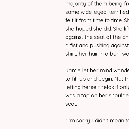
majority of them being fr
same wide-eyed, terrifie
felt it from time to time. Sh
she hoped she did. She lif
against the seat of the ch
a fist and pushing agains
shirt, her hair in a bun, 
Jamie let her mind wander
to fill up and begin. Not t
letting herself relax if o
was a tap on her shoulde
seat.
"I'm sorry. I didn't mean