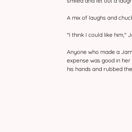
smiled and let out a laugh
A mix of laughs and chuc
"I think I could like him,"
Anyone who made a Jame
expense was good in her
his hands and rubbed the