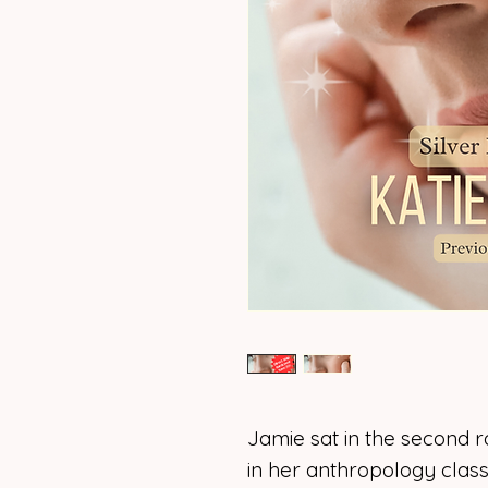
Jamie sat in the second r
in her anthropology class