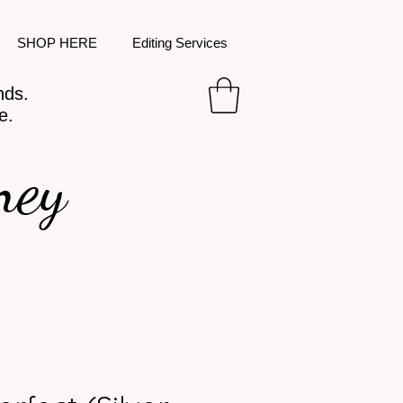
SHOP HERE
Editing Services
nds.
e.
ney