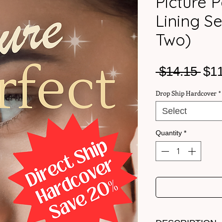
Picture P
Lining S
Two)
Reg
 $14.15 
$1
Pri
Drop Ship Hardcover
*
Select
Quantity
*