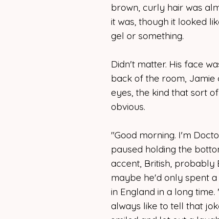
brown, curly hair was alm
it was, though it looked li
gel or something.
Didn't matter. His face w
back of the room, Jamie 
eyes, the kind that sort
obvious.
"Good morning. I'm Doct
paused holding the bottom
accent, British, probably E
maybe he'd only spent a l
in England in a long time.
always like to tell that jo