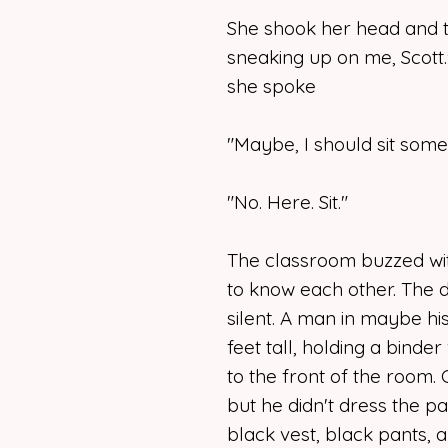
She shook her head and to
sneaking up on me, Scott.
she spoke
"Maybe, I should sit some
"No. Here. Sit."
The classroom buzzed wit
to know each other. The 
silent. A man in maybe his 
feet tall, holding a binde
to the front of the room.
but he didn't dress the pa
black vest, black pants, a