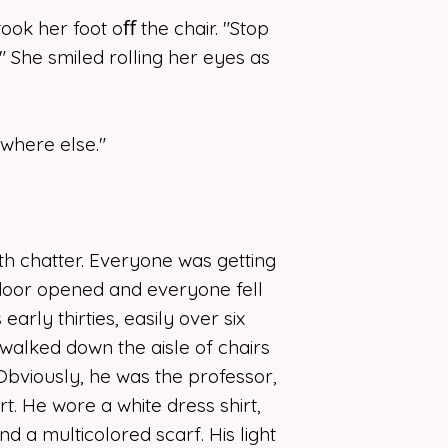
all along.
ok her foot oﬀ the chair. "Stop
" She smiled rolling her eyes as
where else."
h chatter. Everyone was getting
door opened and everyone fell
early thirties, easily over six
r walked down the aisle of chairs
 Obviously, he was the professor,
rt. He wore a white dress shirt,
nd a multicolored scarf. His light