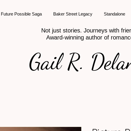
Future Possible Saga
Baker Street Legacy
Standalone
Not just stories. Journeys with frie
Award-winning author of romanc
Gail R. Dela