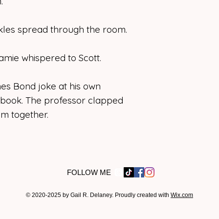
.
kles spread through the room.
 Jamie whispered to Scott.
s Bond joke at his own
 book. The professor clapped
m together.
FOLLOW ME
© 2020-2025 by Gail R. Delaney. Proudly created with
Wix.com