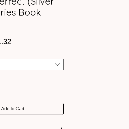
erfect (Silver
eries Book
ular
Sale
1.32
ce
Price
Add to Cart