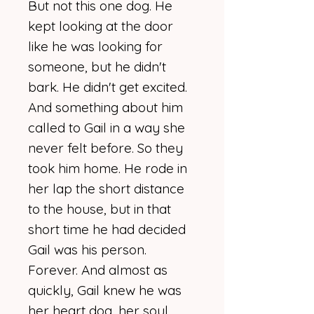
But not this one dog. He
kept looking at the door
like he was looking for
someone, but he didn't
bark. He didn't get excited.
And something about him
called to Gail in a way she
never felt before. So they
took him home. He rode in
her lap the short distance
to the house, but in that
short time he had decided
Gail was his person.
Forever. And almost as
quickly, Gail knew he was
her heart dog, her soul