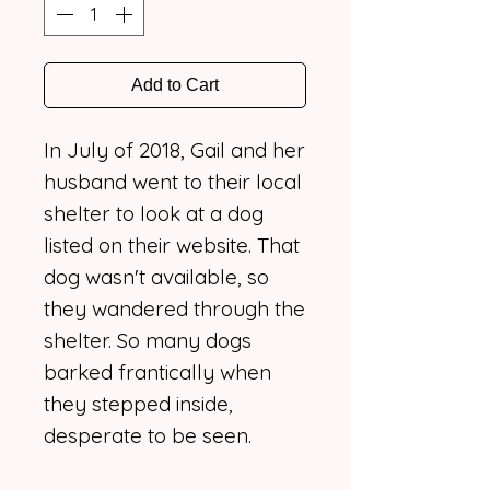
Add to Cart
In July of 2018, Gail and her
husband went to their local
shelter to look at a dog
listed on their website. That
dog wasn't available, so
they wandered through the
shelter. So many dogs
barked frantically when
they stepped inside,
desperate to be seen.