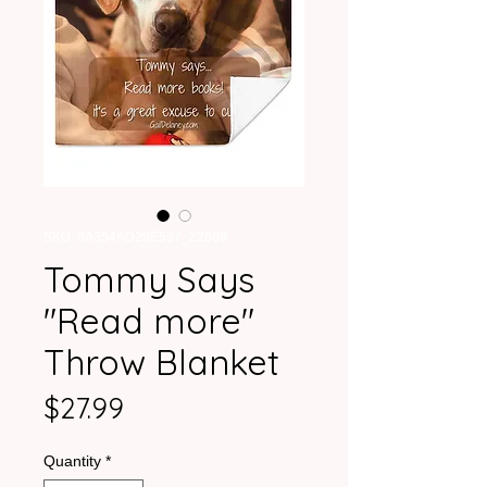
SKU: 6A354AD29E537_22609
Tommy Says
"Read more"
Throw Blanket
Price
$27.99
Quantity
*