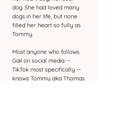
dog. She had loved many
dogs in her life, but none
filled her heart so fully as
Tommy.
Most anyone who follows
Gail on social media --
TikTok most specifically --
knows Tommy aka Thomas
Robert aka Bubba aka
Babaloo. Some may even
recognize him faster than
Gail. If he's not on screen
with her, he's probably
playing with his squeaky