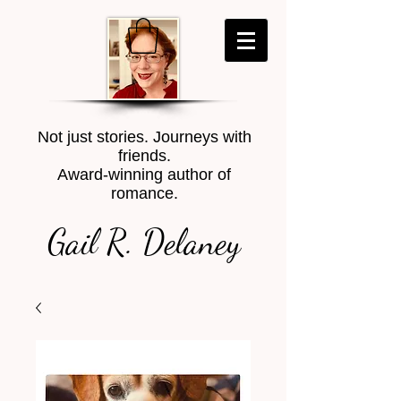
Not just stories. Journeys with
friends.
Award-winning author of
romance.
Gail R. Delaney