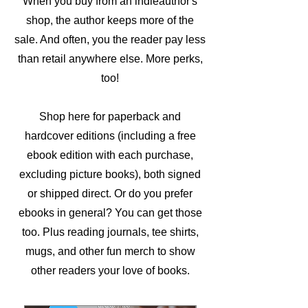
When you buy from an indieauthor's
shop, the author keeps more of the
sale. And often, you the reader pay less
than retail anywhere else. More perks,
too!
Shop here for paperback and
hardcover editions (including a free
ebook edition with each purchase,
excluding picture books), both signed
or shipped direct. Or do you prefer
ebooks in general? You can get those
too. Plus reading journals, tee shirts,
mugs, and other fun merch to show
other readers your love of books.