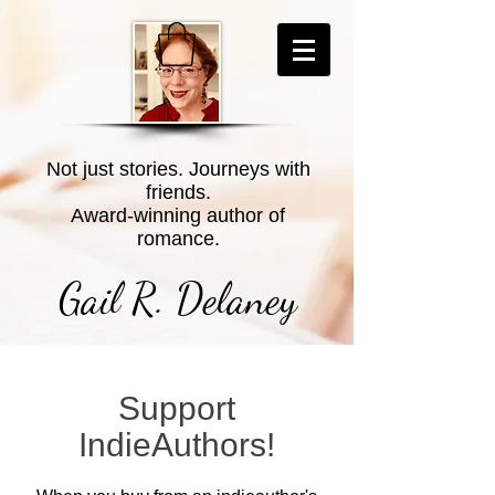
Not just stories. Journeys with
friends.
Award-winning author of
romance.
Gail R. Delaney
Support
IndieAuthors!