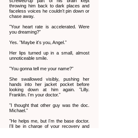
screwed-up part of his brain kept
throwing him back to dark places and
faceless voices he couldn't pin down or
chase away.
"Your heart rate is accelerated. Were
you dreaming?"
Yes. "Maybe it's you, Angel."
Her lips turned up in a small, almost
unnoticeable smile.
"You gonna tell me your name?"
She swallowed visibly, pushing her
hands into her jacket pocket before
looking down at him again. "Lilly.
Franklin. I'm your doctor."
"I thought that other guy was the doc.
Michael."
"He helps me, but I'm the base doctor.
I'll be in charge of your recovery and
physical therapy."