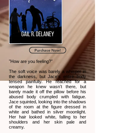
Purchase Now!
"How are you feeling?"
The soft voice was barely a whisper in
the darkness, but Jace's entire body
tensed painfully. He reached for a
weapon he knew wasn't there, but
barely made it off the pillow before his
abused body crumpled with fatigue.
Jace squinted, looking into the shadows
of the room at the figure dressed in
white and bathed in silver moonlight.
Her hair looked white, falling to her
shoulders and her skin pale and
creamy.