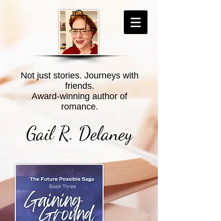
Not just stories. Journeys with
friends.
Award-winning author of
romance.
Gail R. Delaney