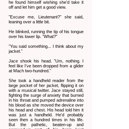
he found himself wishing she'd take it
off and let him get a good view.
"Excuse me, Lieutenant?" she said,
leaning over a little bit.
He blinked, running the tip of his tongue
over his lower lip. "What?"
"You said something... I think about my
jacket."
Jace shook his head. "Um, nothing. I
feel like I've been dropped from a glider
at Mach two-hundred."
She took a handheld reader from the
large pocket of her jacket, flipping it on
with a musical twitter. Jace stayed still,
fighting the surge of anxiety that burned
in his throat and pumped adrenaline into
his blood as she moved the device over
his head and chest. His head told him it
was just a handheld. He'd probably
seen then a hundred times in his life.
But the pathetic, beaten-up and