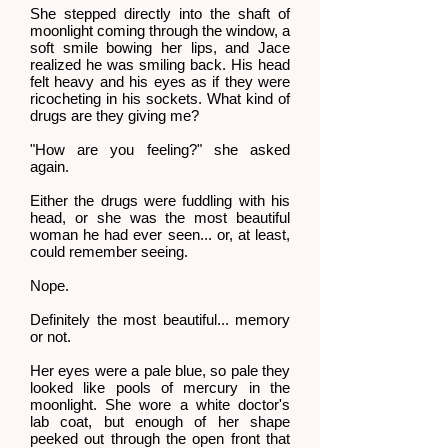
She stepped directly into the shaft of
moonlight coming through the window, a
soft smile bowing her lips, and Jace
realized he was smiling back. His head
felt heavy and his eyes as if they were
ricocheting in his sockets. What kind of
drugs are they giving me?
"How are you feeling?" she asked
again.
Either the drugs were fuddling with his
head, or she was the most beautiful
woman he had ever seen... or, at least,
could remember seeing.
Nope.
Definitely the most beautiful... memory
or not.
Her eyes were a pale blue, so pale they
looked like pools of mercury in the
moonlight. She wore a white doctor's
lab coat, but enough of her shape
peeked out through the open front that